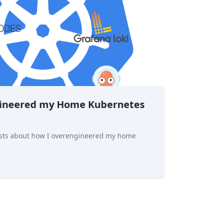
gineered my Home Kubernetes
 posts about how I overengineered my home