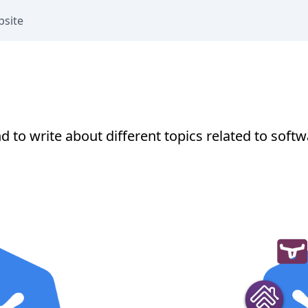
bsite
end to write about different topics related to so