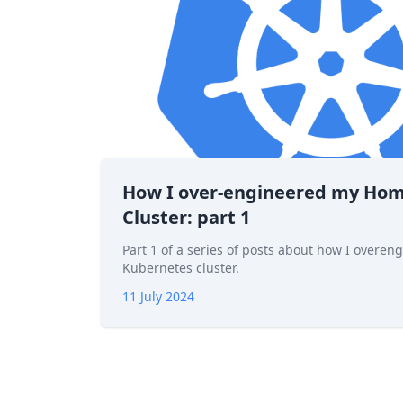
How I over-engineered my Ho
Cluster: part 1
Part 1 of a series of posts about how I over
Kubernetes cluster.
11 July 2024